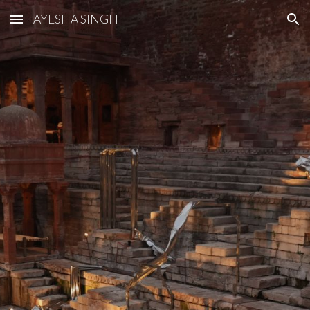
AYESHA SINGH
Skip to main content
Skip to navigation