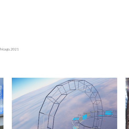
Chicago, 2021