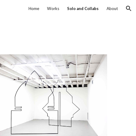
Home
Works
Solo and Collabs
About
ion