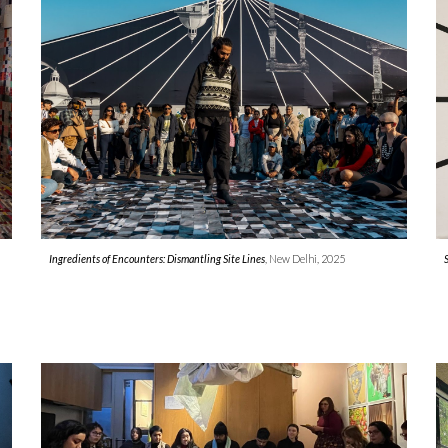
Ingredients of Encounters: Dismantling Site Lines
, New Delhi, 2025