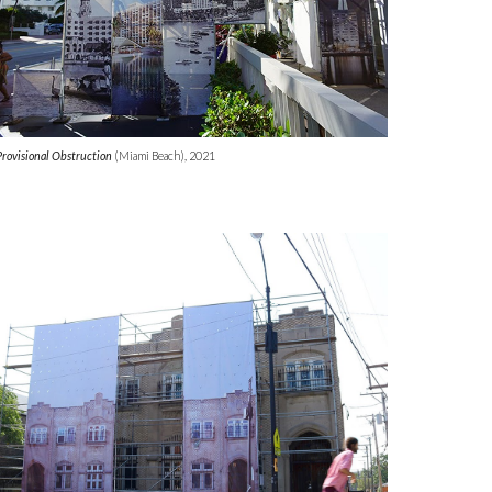
Provisional Obstruction
(
Miami Beach)
, 2021