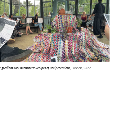
Ingredients of Encounters: Recipes of Reciprocations,
London, 2022