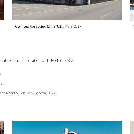
Provisional Obstruction
(Little Haiti),
Miami
,
2019
unters" in collaboration with
Jyothidas K.V.
5
02
3
and Myatt's Field Park, London, 2022