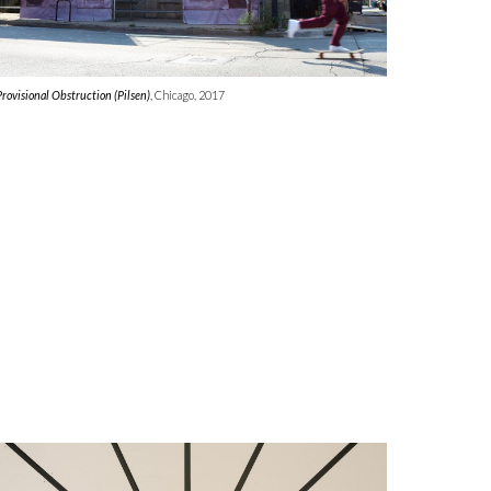
Provisional Obstruction (Pilsen)
, Chicago, 2017