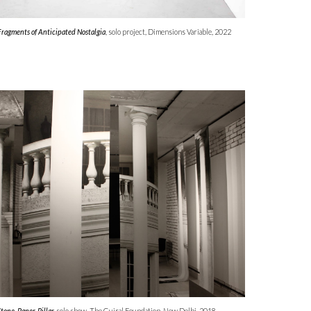
Fragments of Anticipated Nostalgia
, solo
project
,
Dimensions Variable,
202
2
Stone, Paper, Pillar,
solo show, The Gujral Foundation, New Delhi, 2018