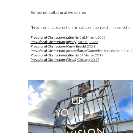
Selected
collaborative series
"Provisional Obstruction" in collaboration with
misael soto
Provisional Obstruction
(Little Haiti II)
. Miami, 2022
Provisional Obstruction (Infinity)
, virtual, 2022
Provisional Obstruction (
Miami Beach)
, 2021
Provisional Obstruction, postcard on collaboration
, Terrain Biennale, 
Provisional Obstruction
(Little Haiti)
, Miami, 2019
Provisional Obstruction (
Pilsen)
, Chicago, 2017