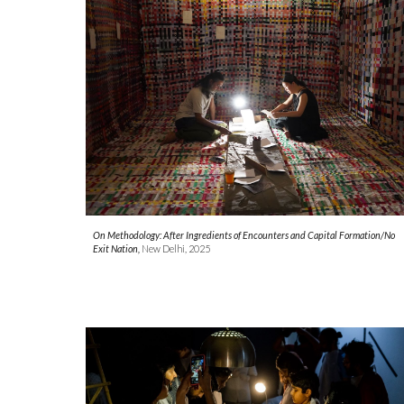
On Methodology: After Ingredients of Encounters and Capital Formation/No
Exit Nation,
New Delhi, 2025