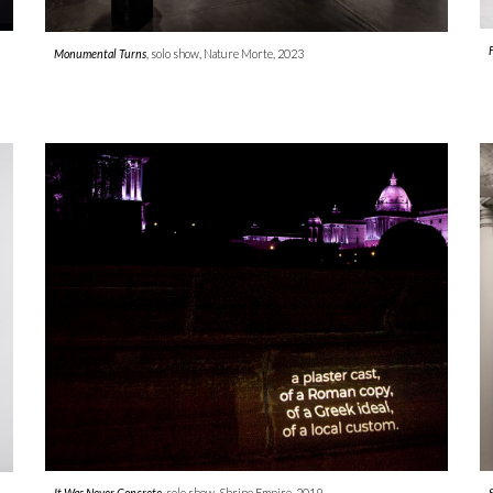
Monumental Turns
, solo show, Nature Morte, 202
3
It Was Never Concrete,
solo show, Shrine Empire, 2019