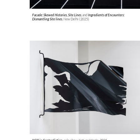
Facade: Skewed Histories
,
Site Lines
,
and
Ingredients of Encounters:
Dismantling Site lines
,
New Delhi (2025)