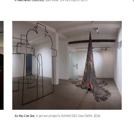
As You Can See,
4-person projects, Exhibit320, New Delhi, 2016