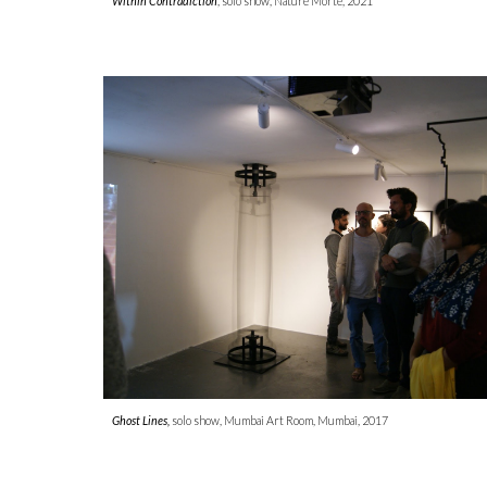
Within Contradiction
, solo show, Nature Morte, 2021
Ghost Lines,
solo show, Mumbai Art Room, Mumbai, 2017