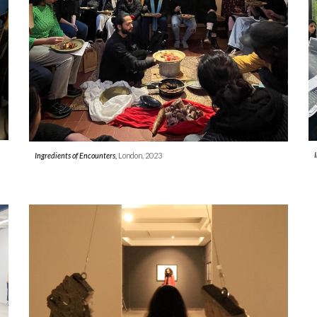
Ingredients of Encounters,
London
, 2023