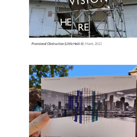
Provisional Obstruction (L
i
t
tle Haiti II)
, Miami, 202
2