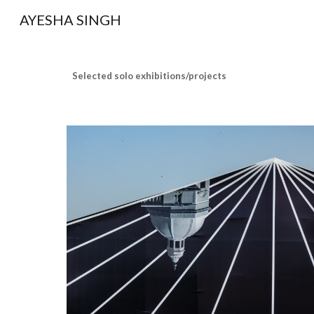
AYESHA SINGH
Sk
Selected solo exhibitions/projects