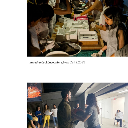
Ingredients of Encounters,
New Delhi
, 2023