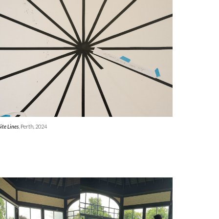
Site Lines
, Perth
, 2024