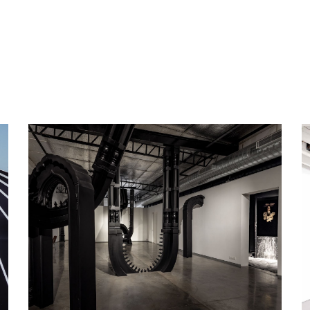
ip to main content
Skip to navigat