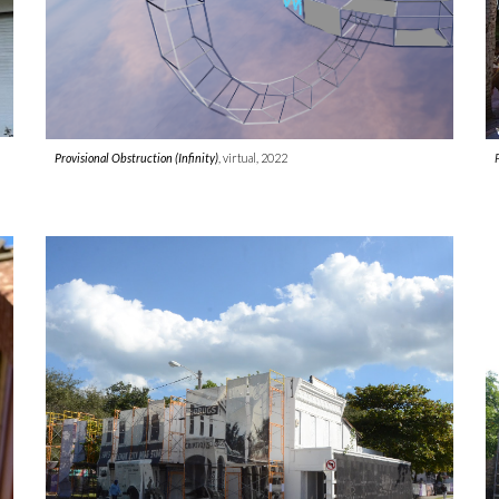
Provisional Obstruction (Infinity)
, virtual, 2022