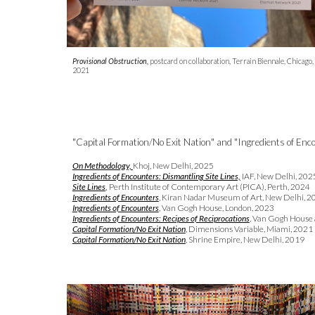
Provisional Obstruction,
postcard on collaboration, Terrain Biennale, Chicago,
2021
"Capital Formation/No Exit Nation" and "Ingredients of Enco
On Methodology,
Khoj, New Delhi, 2025
Ingredients of Encounters: Dismantling Site Lines,
IAF,
New Delhi
, 202
Site Lines
,
Perth Institute of Contemporary Art (PICA), Perth, 2024
Ingredients of Encounters
, Kiran Nadar Museum of Art, New Delhi
, 2
Ingredients of Encounters
,
Van Gogh House, London, 202
3
Ingredients of Encounters: Recipes of Reciprocations
, Van Gogh House 
Capital Formation/No Exit Nation
, Dimensions Variable, Miami, 2021
Capital Formation/No Exit Nation
, Shrine Empire, New Delhi, 2019