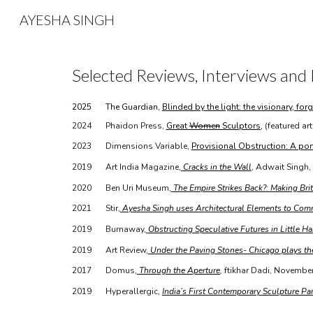
AYESHA SINGH
Sk
Selected Reviews, Interviews
and 
2025
The Guardian,
Blinded by the light: the visionary, f
2024
Phaidon Press,
Great
Women
Sculptors,
(featured art
2023
Dimensions Variable,
Provisional Obstruction: A porta
2019
Art India Magazine,
Cracks in the Wall
, Adwait Singh,
2020
Ben Uri Museum,
The Empire Strikes Back?: Making Bri
2021
Stir,
Ayesha Singh uses Architectural Elements to Com
2019
Burnaway,
Obstructing Speculative Futures in Little Hai
2019
Art Review,
Under the Paving Stones- Chicago plays t
2017
Domus,
Through the Aperture
,
ftikhar Dadi, Novembe
2019
Hyperallergic,
India’s First Contemporary Sculpture Pa