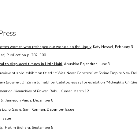
ip to main content
Skip to navigat
Press
orgotten women who reshaped our worlds so thrillingly
, Katy Hessel, February 3
ist) Publication p. 282, 300
l to displaced futures in Little Haiti,
Anushka Rajendran, June 3
 review of solo exhibition titled “It Was Never Concrete” at Shrine Empire New De
tain Browner
, Dr Zehra Jumabhoy, Catalog essay for exhibition '
Midnight's Children
ment on Hierarchies of Power
,
Rahul Kumar,
March 12
ti
, Jameson Paige, December 8
he Long Game,
Sam Korman, December Issue
r Issue
rk
,
Hakim Bishara, September 5