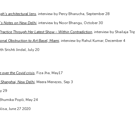
gh’s architectural lens
,
interview by Percy Bharucha, September 28
’s Notes on New Delhi
,
interview by Noor Bhangu, October 30
 Practice Through Her Latest Show – Within Contradiction
, interview by Shailaja Tr
onal Obstruction to Art Basel, Miami
, interview by Rahul Kumar, December 4
th Srishti Jindal, July 20
 over the Covid crisis
, Fiza Jha, May17
, Shanghai, New Delhi
,
Meera Menezes, Sep 3
y 29
 Bhumika Popli, May 24
isa, June 27 2020