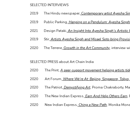
SELECTED INTERVIEWS
2019
The Hindu newspaper,
Contemporary artist Ayesha Sin
2019
Public Parking,
Hanging on a Pendulum: Ayesha Singh
2021
Design Pataki,
An Insight Into Ayesha Singh’s Artistic
2019
Stir,
Artists Ayesha Singh and Misael Soto bring Provisi
2020
The Terrene,
Growth in the Art Community
, interview wi
SELECTED PRESS about Art Chain India
2020
The Print,
A
peer-support movement helping artists tide
2020
Art Forum,
Where We’re At: Beijing, Singapore, Tokyo
2020
The Patriot,
Demystifying Art
, Proma Chakraborty, Ma
2020
The New Indian Express,
Earn And Help Others Earn
,
2020
New Indian Express,
Ching a New Path
,
Monika Monal