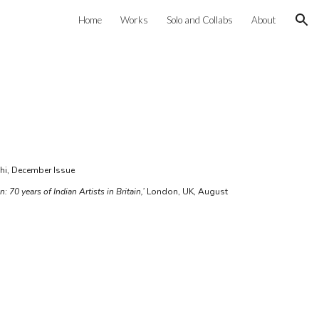
Home
Works
Solo and Collabs
About
ion
lhi, December Issue
: 70 years of Indian Artists in Britain,’
London, UK, August