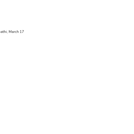
ipathi, March 17