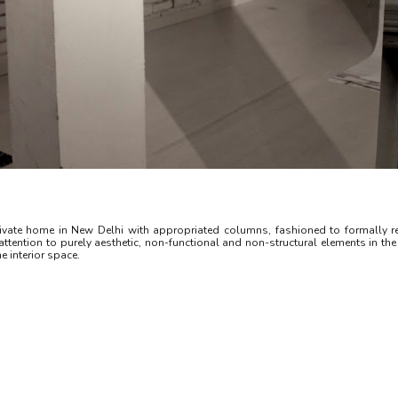
vate home in New Delhi with appropriated columns, fashioned to formally re
tention to purely aesthetic, non-functional and non-structural elements in the b
e interior space.