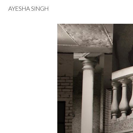
AYESHA SINGH
Sk