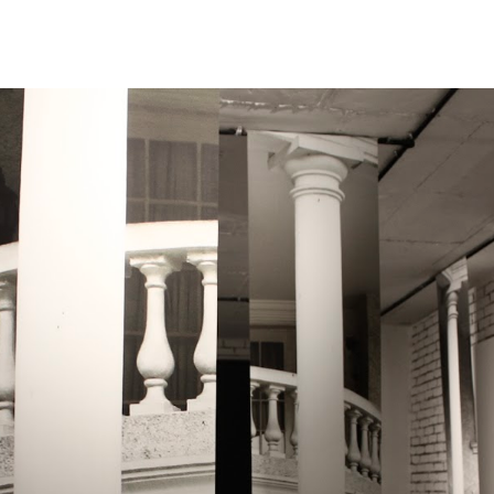
ip to main content
Skip to navigat