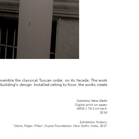
semble the classical Tuscan order, on its facade. The work
uilding's design. Installed ceiling to floor, the works create
Columns, New Delhi
Digital print on paper
365.8 x 76.2 cm each
2016
Exhibition History:
'Stone, Paper, Pillar', Gujral Foundation, New Delhi, India, 2017