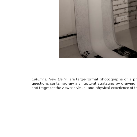
Columns, New Delhi
are large-format photographs of a pri
questions contemporary architectural strategies by drawing at
and fragment the viewer's visual and physical experience of th