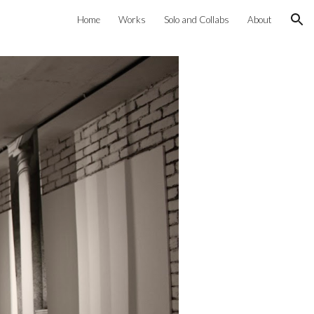
Home
Works
Solo and Collabs
About
ion