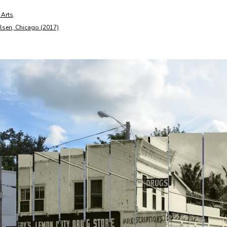
 Arts
.
ilsen, Chicago (2017)