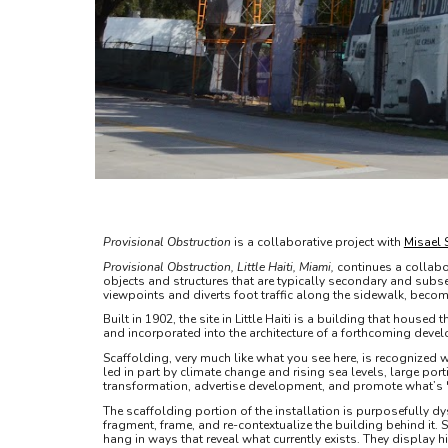
Provisional Obstruction
is a collaborative project with
Misael 
Provisional Obstruction, Little Haiti, Miami,
continues a collabo
objects and structures that are typically secondary and subse
viewpoints and diverts foot traffic along the sidewalk, becom
Built in 1902, the site in Little Haiti is a building that house
and incorporated into the architecture of a forthcoming deve
Scaffolding, very much like what you see here, is recognized wo
led in part by climate change and rising sea levels, large po
transformation, advertise development, and promote what’s "n
The scaffolding portion of the installation is purposefully dy
fragment, frame, and re-contextualize the building behind it. 
hang in ways that reveal what currently exists. They display 