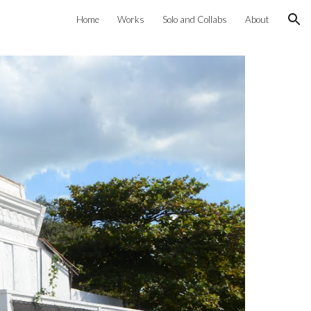
Home
Works
Solo and Collabs
About
ion