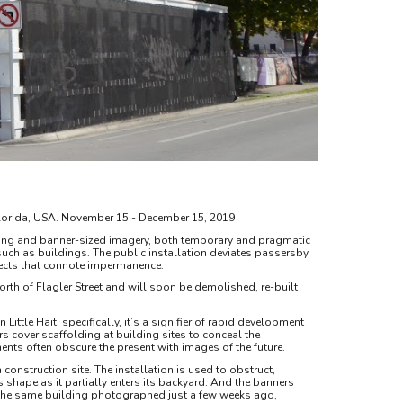
i, Florida, USA. November 15 - December 15, 2019
ing and banner-sized imagery, both temporary and pragmatic
such as buildings. The public installation deviates passersby
bjects that connote impermanence.
 North of Flagler Street and will soon be demolished, re-built
ittle Haiti specifically, it’s a signifier of rapid development
s cover scaffolding at building sites to conceal the
ents often obscure the present with images of the future.
construction site. The installation is used to obstruct,
s shape as it partially enters its backyard. And the banners
of the same building photographed just a few weeks ago,