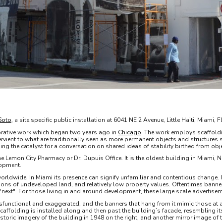
Soto
, a site specific public installation at 6041 NE 2 Avenue, Little Haiti, Miam
rative work which began two years ago in
Chicago
. The work employs scaffold
rvient to what are traditionally seen as more permanent objects and structures 
ing the catalyst for a conversation on shared ideas of stability birthed from o
d the Lemon City Pharmacy or Dr. Dupuis Office. It is the oldest building in Miami,
lopment.
rldwide. In Miami its presence can signify unfamiliar and contentious change. In L
rtions of undeveloped land, and relatively low property values. Oftentimes banner
ext". For those living in and around development, these large scale advertisem
sfunctional and exaggerated, and the banners that hang from it mimic those at a 
Scaffolding is installed along and then past the building’s facade, resembling it
historic imagery of the building in 1948 on the right, and another mirror image 