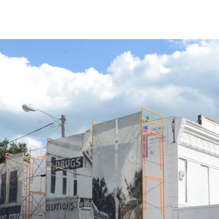
ip to main content
Skip to navigat