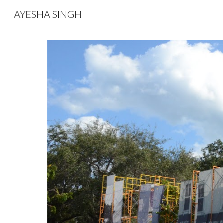
AYESHA SINGH
Sk