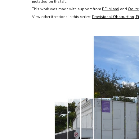
installed on the left.
This work was made with support from
BFI Miami
and
Oolite
View other iterations in this series:
Provisional Obstruction, P