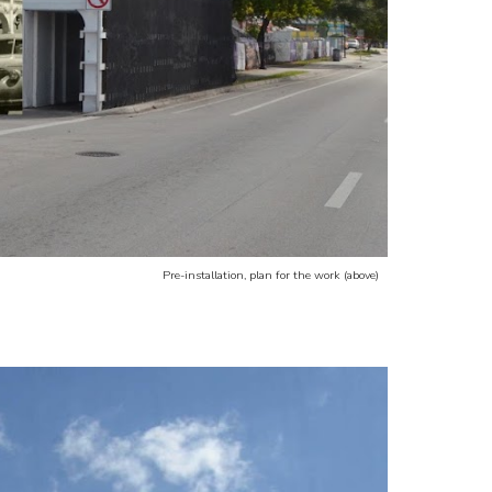
Pre-installation, plan for the work (above)